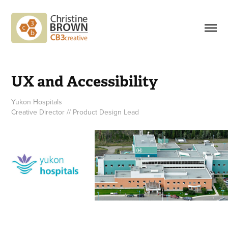
UX and Accessibility
Yukon Hospitals
Creative Director // Product Design Lead