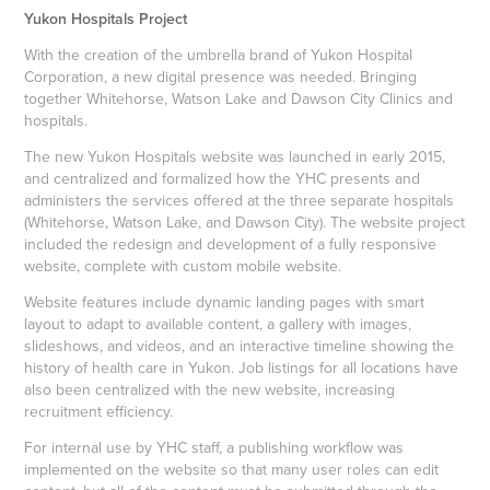
Yukon Hospitals Project
With the creation of the umbrella brand of Yukon Hospital
Corporation, a new digital presence was needed. Bringing
together Whitehorse, Watson Lake and Dawson City Clinics and
hospitals.
The new Yukon Hospitals website was launched in early 2015,
and centralized and formalized how the YHC presents and
administers the services offered at the three separate hospitals
(Whitehorse, Watson Lake, and Dawson City). The website project
included the redesign and development of a fully responsive
website, complete with custom mobile website.
Website features include dynamic landing pages with smart
layout to adapt to available content, a gallery with images,
slideshows, and videos, and an interactive timeline showing the
history of health care in Yukon. Job listings for all locations have
also been centralized with the new website, increasing
recruitment efficiency.
For internal use by YHC staff, a publishing workflow was
implemented on the website so that many user roles can edit