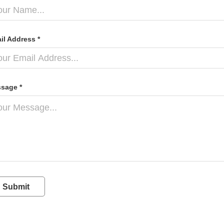
il Address *
sage *
Submit