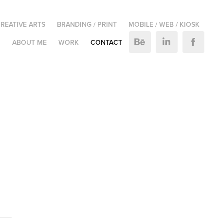
REATIVE ARTS
BRANDING / PRINT
MOBILE / WEB / KIOSK
M
ABOUT ME
WORK
CONTACT