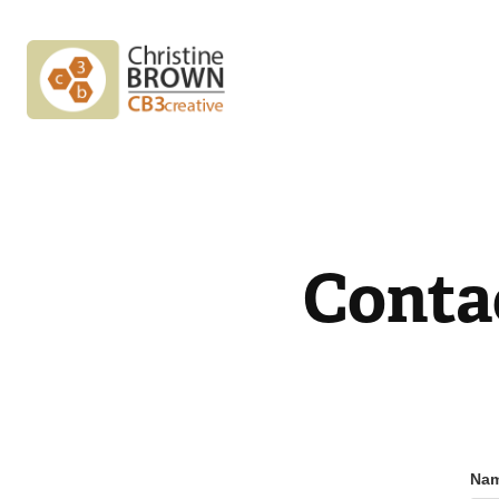
Conta
Nam