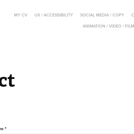
MY CV
UX / ACCESSIBILITY
SOCIAL MEDIA / COPY
C
ANIMATION / VIDEO / FIL
ct
e *