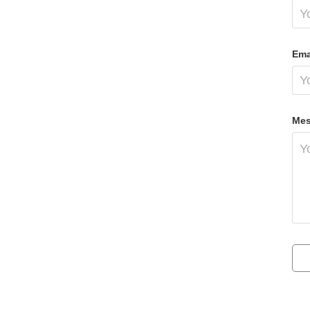
Ema
Mes