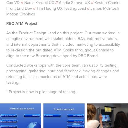
Cao VD
//
Nadia Kaakati UX
//
Amrita Saroye UX
//
Keston Charles
Front End Dev
//
Tim Huong UX Testing/Lead
//
James McIntosh
Motion Graphics
RBC ATM Project
As the Product Design Lead on this project. Our team worked in
an agile environment with stakeholders, BAs, external vendors,
and internal departments that included marketing to accessibility
to re-design the out dated ATM Kiosks throughout Canada to
align to the new Branding developed by RBC Brand.
Conducted workshops with the core team, ran usability testing,
prototyping, gathering input and feedback, making changes and
retesting full scale mock ups of ATM and actual hardware
testing.
* Project is now in pilot stage of testing.