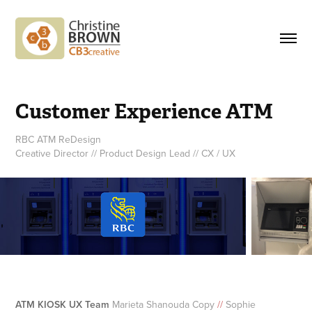
Customer Experience ATM
RBC ATM ReDesign
Creative Director // Product Design Lead // CX / UX
ATM KIOSK UX Team
Marieta Shanouda Copy
//
Sophie