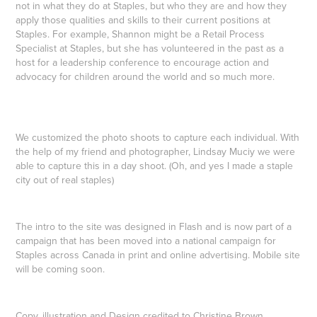
not in what they do at Staples, but who they are and how they
apply those qualities and skills to their current positions at
Staples. For example, Shannon might be a Retail Process
Specialist at Staples, but she has volunteered in the past as a
host for a leadership conference to encourage action and
advocacy for children around the world and so much more.
We customized the photo shoots to capture each individual. With
the help of my friend and photographer, Lindsay Muciy we were
able to capture this in a day shoot. (Oh, and yes I made a staple
city out of real staples)
The intro to the site was designed in Flash and is now part of a
campaign that has been moved into a national campaign for
Staples across Canada in print and online advertising. Mobile site
will be coming soon.
Copy, illustration and Design credited to Christine Brown,