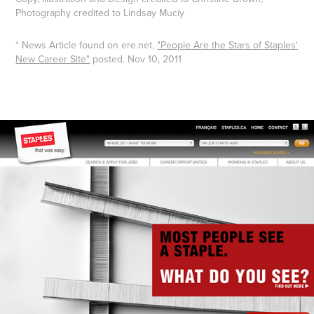
Photography credited to Lindsay Muciy
* News Article found on ere.net,
"People Are the Stars of Staples'
New Career Site"
posted. Nov 10, 2011