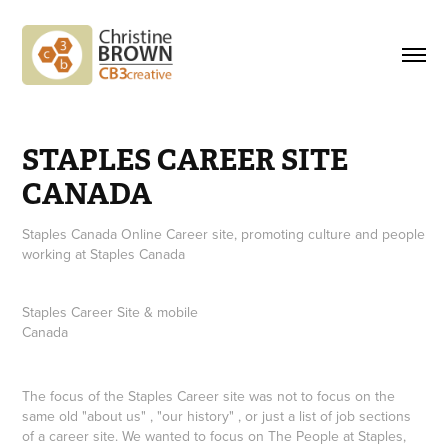
STAPLES CAREER SITE 
CANADA
Staples Canada Online Career site, promoting culture and people
working at Staples Canada
Staples Career Site & mobile
Canada
The focus of the Staples Career site was not to focus on the
same old "about us" , "our history" , or just a list of job sections
of a career site. We wanted to focus on
The People at Staples
,