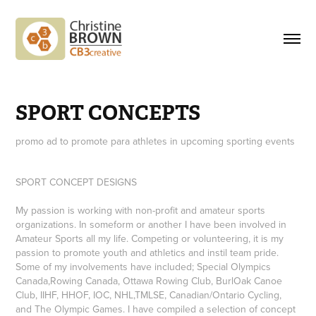
SPORT CONCEPTS
promo ad to promote para athletes in upcoming sporting events
SPORT CONCEPT DESIGNS
My passion is working with non-profit and amateur sports
organizations. In someform or another I have been involved in
Amateur Sports all my life. Competing or volunteering, it is my
passion to promote youth and athletics and instil team pride.
Some of my involvements have included; Special Olympics
Canada,Rowing Canada, Ottawa Rowing Club, BurlOak Canoe
Club, IIHF, HHOF, IOC, NHL,TMLSE, Canadian/Ontario Cycling,
and The Olympic Games. I have compiled a selection of concept