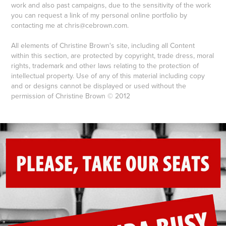
work and also past campaigns, due to the sensitivity of the work
you can
request a link of my personal online portfolio by
contacting me at chris@cebrown.com.
All elements of Christine Brown's site, including all Content
within this section, are protected by copyright, trade dress, moral
rights, trademark and other laws relating to the protection of
intellectual property. Use of any of this material including copy
and or designs cannot be displayed or used without the
permission of Christine Brown © 2012