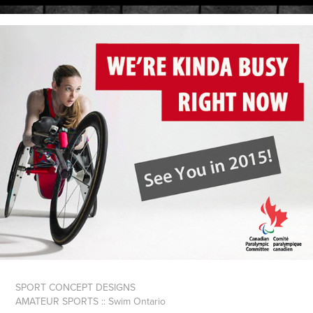
SPORT CONCEPT DESIGNS
AMATEUR SPORTS :: Swim Ontario