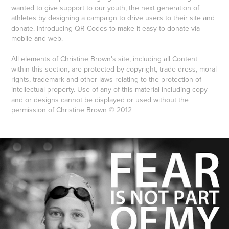
wanted to give support to our youth, the next generation of
athletes by designing a campaign to drive users to their site and
donate. Introducing QR Codes to make it easy to donate via
mobile and web.
All elements of Christine Brown's site, including all Content
within this section, are protected by copyright, trade dress, moral
rights, trademark and other laws relating to the protection of
intellectual property. Use of any of this material including copy
and or designs cannot be displayed or used without the
permission of Christine Brown © 2012