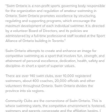
"Swim Ontario is a non-profit sports governing body responsible
for the organization and regulation of amateur swimming in
Ontario. Swim Ontario promotes excellence by structuring,
regulating and supporting programs, which encourage the
maximum development of each individual swimmer. It is directed
by a volunteer Board of Directors, and its policies are
administered by a full-time professional staff located at the Sport
Alliance of Ontario building in Toronto."
Swim Ontario attempts to create and enhance an image for
competitive swimming as a sport that involves fun, strength, and
attainment of personal excellence, dedication, health, safety and
discipline--in short a sport of superior values.
There are over 140 swim clubs, over 10,000 registered
swimmers, about 400 coaches, 20,000 officials and other
volunteers throughout Ontario. Swim Ontario divides the
province into six regions.
Community Clubs are the cornerstone of Swim Ontario. This is
where swimming starts, the competitive environment is fostered,
swimmers and parents congregate and the affiliation begins. I