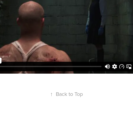
↑
Back to Top