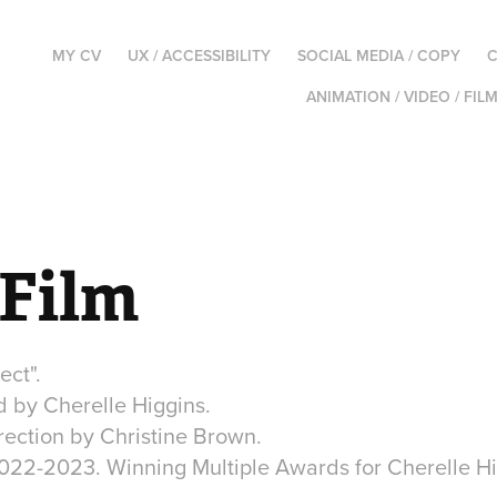
MY CV
UX / ACCESSIBILITY
SOCIAL MEDIA / COPY
C
ANIMATION / VIDEO / FIL
 Film
ect".
d by Cherelle Higgins.
rection by Christine Brown.
022-2023. Winning Multiple Awards for Cherelle Hi