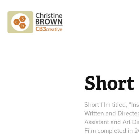
Short
Short film titled, "Ins
Written and Directe
Assistant and Art Di
Film completed in 2