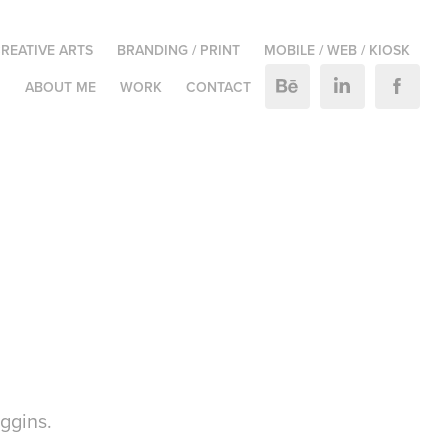
REATIVE ARTS
BRANDING / PRINT
MOBILE / WEB / KIOSK
M
ABOUT ME
WORK
CONTACT
ggins.