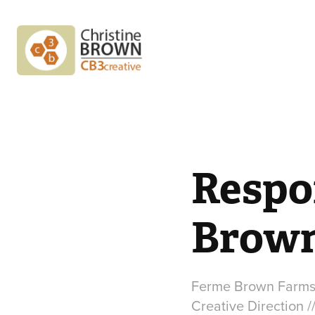
Respo
Brown
Ferme Brown Farm
Creative Direction /