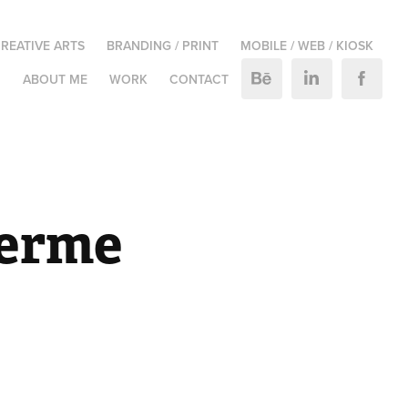
REATIVE ARTS
BRANDING / PRINT
MOBILE / WEB / KIOSK
M
ABOUT ME
WORK
CONTACT
erme 