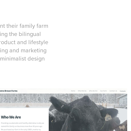
t their family farm
ng the bilingual
roduct and lifestyle
aging and marketing
minimalist design