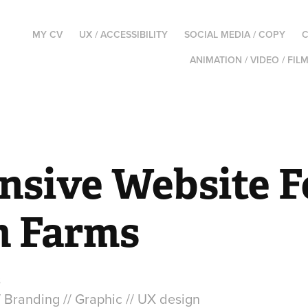
MY CV
UX / ACCESSIBILITY
SOCIAL MEDIA / COPY
C
ANIMATION / VIDEO / FIL
nsive Website F
 Farms
s
/ Branding // Graphic // UX design