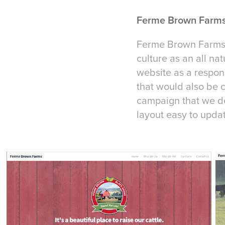
Ferme Brown Farms
Ferme Brown Farms w
culture as an all n
website as a respons
that would also be c
campaign that we de
layout easy to upda