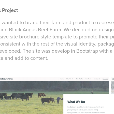
 Project
anted to brand their farm and product to represen
atural Black Angus Beef Farm. We decided on designi
ive site brochure style template to promote their p
onsistent with the rest of the visual identity, pack
veloped. The site was develop in Bootstrap with a 
te and add to content.