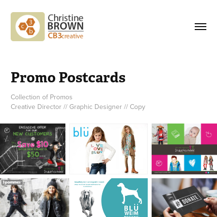
Promo Postcards
Collection of Promos
Creative Director // Graphic Designer // Copy