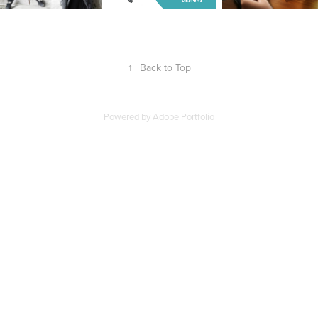
↑
Back to Top
Powered by
Adobe Portfolio