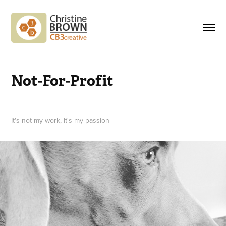
Not-For-Profit
It's not my work, It's my passion