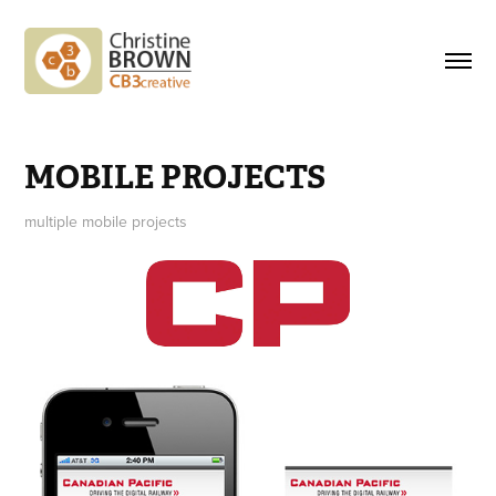
MOBILE PROJECTS
multiple mobile projects