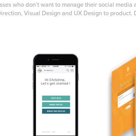
sses who don’t want to manage their social media 
irection, Visual Design and UX Design to product. 