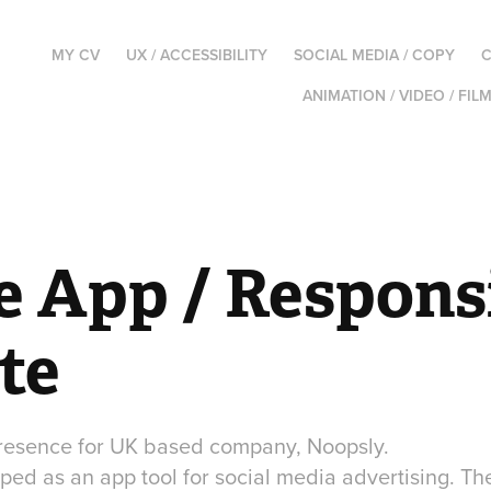
MY CV
UX / ACCESSIBILITY
SOCIAL MEDIA / COPY
C
ANIMATION / VIDEO / FIL
e App / Responsi
te
presence for UK based company, Noopsly.
ed as an app tool for social media advertising. Th