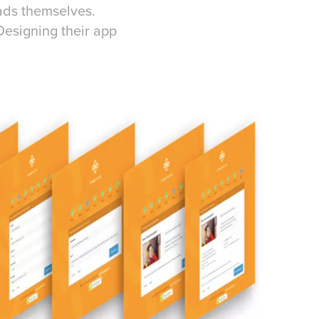
ads themselves.
Designing their app