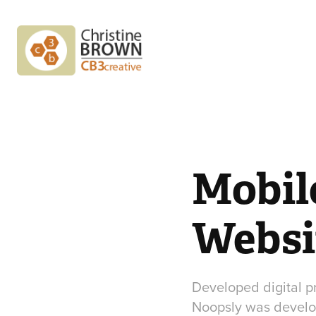
Mobil
Websi
Developed digital 
Noopsly was develop