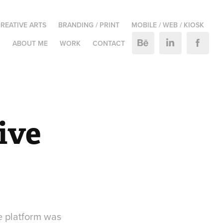
REATIVE ARTS
BRANDING / PRINT
MOBILE / WEB / KIOSK
M
ABOUT ME
WORK
CONTACT
ve 
e platform was