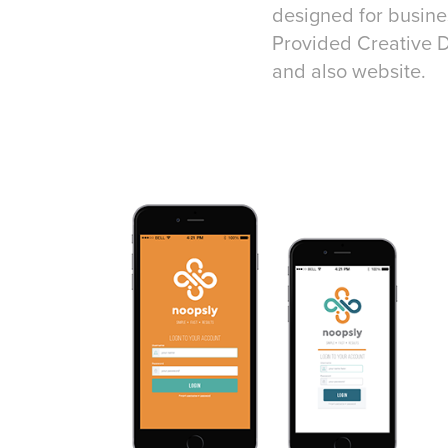
designed for busine
Provided Creative D
and also website.