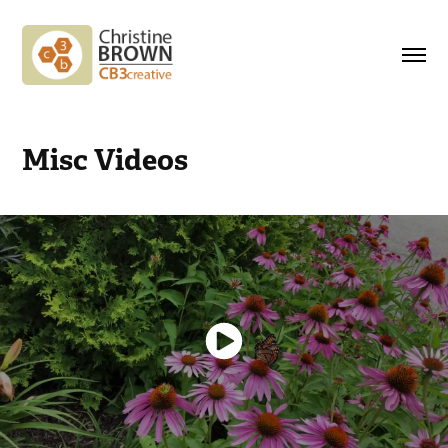
Misc Videos