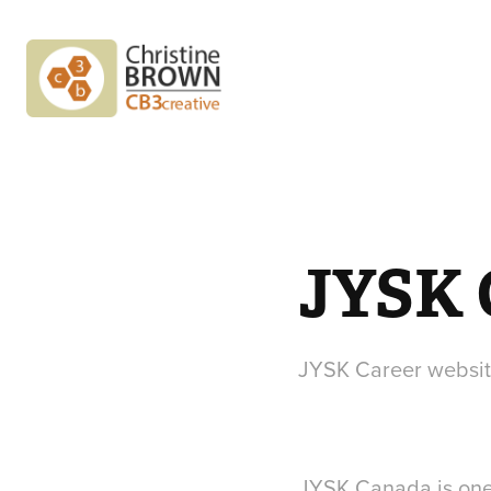
JYSK
JYSK Career websi
JYSK Canada is one o