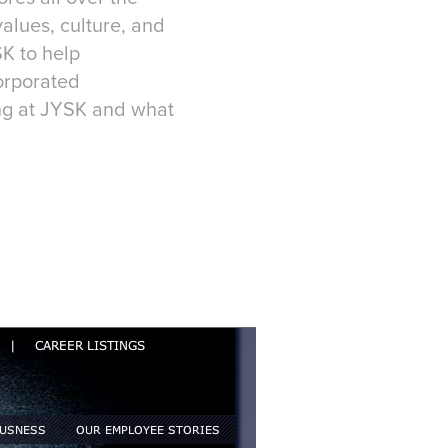
values, culture, and
K to help
orporated
ng at JYSK and what