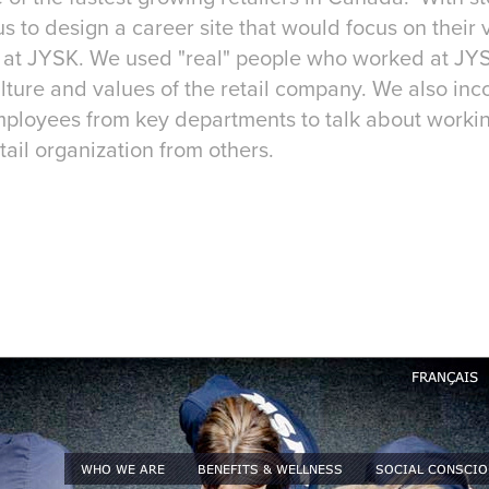
 to design a career site that would focus on their 
rk at JYSK. We used "real" people who worked at JYS
ture and values of the retail company. We also inc
mployees from key departments to talk about worki
etail organization from others.