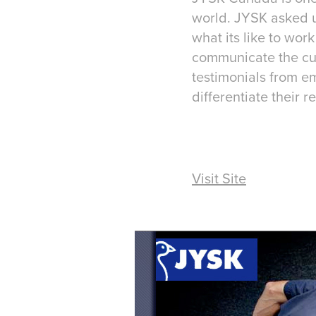
world. JYSK asked us
what its like to wo
communicate the cul
testimonials from e
differentiate their r
Visit Site