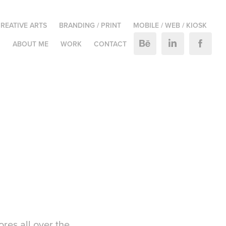
REATIVE ARTS
BRANDING / PRINT
MOBILE / WEB / KIOSK
M
ABOUT ME
WORK
CONTACT
res all over the