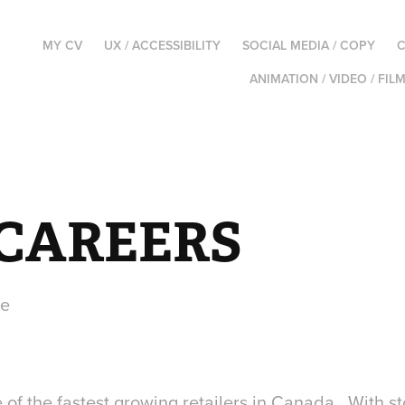
MY CV
UX / ACCESSIBILITY
SOCIAL MEDIA / COPY
C
ANIMATION / VIDEO / FIL
 CAREERS
te
f the fastest growing retailers in Canada. With sto