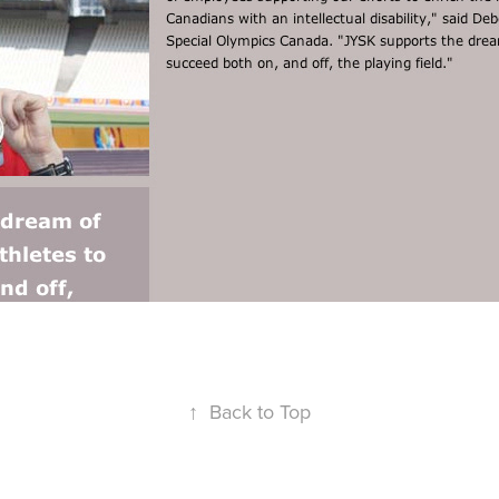
↑
Back to Top