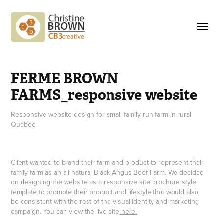
FERME BROWN 
FARMS_responsive website
Responsive website design for small family run farm in rural
Quebec
Client wanted to brand their farm and product to represent their
family farm as an all natural Black Angus Beef Farm. We decided
on designing the website as a responsive site brochure style
template to promote their product and lifestyle that would also
be consistent with the rest of the visual identity and marketing
campaign. You can view the live site
here.