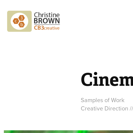
Cinem
Samples of Work
Creative Direction /