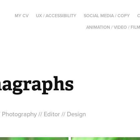
MY CV
UX / ACCESSIBILITY
SOCIAL MEDIA / COPY
C
ANIMATION / VIDEO / FIL
agraphs
/ Photography // Editor // Design