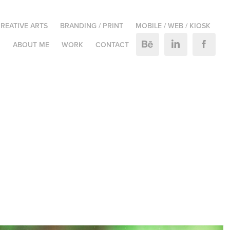
REATIVE ARTS
BRANDING / PRINT
MOBILE / WEB / KIOSK
M
ABOUT ME
WORK
CONTACT