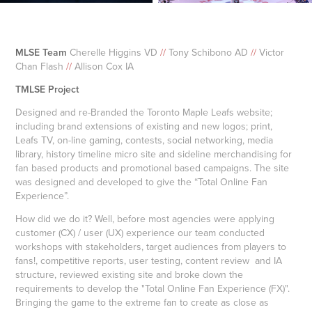
MLSE Team
Cherelle Higgins VD
//
Tony Schibono AD
//
Victor
Chan Flash
//
Allison Cox IA
TMLSE Project
Designed and re-Branded the Toronto Maple Leafs website;
including brand extensions of existing and new logos; print,
Leafs TV, on-line gaming, contests, social networking, media
library, history timeline micro site and sideline merchandising for
fan based products and promotional based campaigns. The site
was designed and developed to give the “Total Online Fan
Experience”.
How did we do it? Well, before most agencies were applying
customer (CX) / user (UX) experience our team conducted
workshops with stakeholders, target audiences from players to
fans!, competitive reports, user testing, content review and IA
structure, reviewed existing site and broke down the
requirements to develop the "Total Online Fan Experience (FX)".
Bringing the game to the extreme fan to create as close as