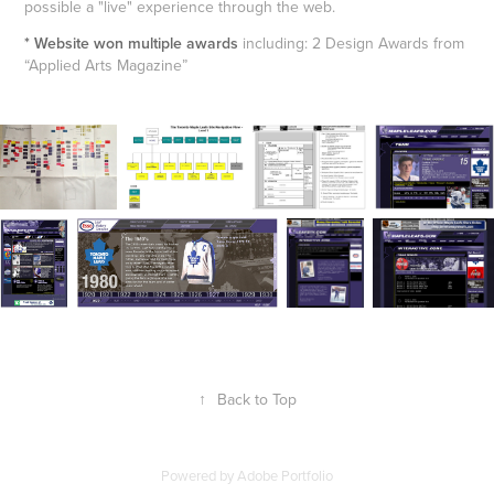
possible a "live" experience through the web.
* Website won multiple awards
including: 2 Design Awards from
“Applied Arts Magazine”
↑
Back to Top
Powered by
Adobe Portfolio