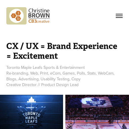
CX / UX = Brand Experience 
= Excitement
Toronto Maple Leafs Sports & Entertainment
Re-branding, Web, Print, eCom, Games, Polls, Stats, WebCam,
Blogs, Advertising, Usability Testing, Copy