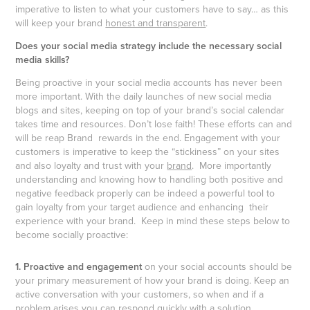
imperative to listen to what your customers have to say… as this
will keep your brand
honest and transparent
.
Does your social media strategy include the necessary social
media skills?
Being proactive in your social media accounts has never been
more important. With the daily launches of new social media
blogs and sites, keeping on top of your brand’s social calendar
takes time and resources. Don’t lose faith! These efforts can and
will be reap Brand rewards in the end. Engagement with your
customers is imperative to keep the “stickiness” on your sites
and also loyalty and trust with your
brand
. More importantly
understanding and knowing how to handling both positive and
negative feedback properly can be indeed a powerful tool to
gain loyalty from your target audience and enhancing their
experience with your brand. Keep in mind these steps below to
become socially proactive:
1. Proactive and engagement
on your social accounts should be
your primary measurement of how your brand is doing. Keep an
active conversation with your customers, so when and if a
problem arises you can respond quickly with a solution