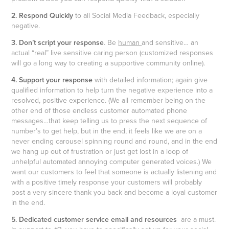
2. Respond Quickly
to all Social Media Feedback, especially
negative.
3. Don’t script your response
. Be
human
and sensitive… an
actual “real” live sensitive caring person (customized responses
will go a long way to creating a supportive community online).
4. Support your response
with detailed information; again give
qualified information to help turn the negative experience into a
resolved, positive experience. (We all remember being on the
other end of those endless customer automated phone
messages…that keep telling us to press the next sequence of
number’s to get help, but in the end, it feels like we are on a
never ending carousel spinning round and round, and in the end
we hang up out of frustration or just get lost in a loop of
unhelpful automated annoying computer generated voices.) We
want our customers to feel that someone is actually listening and
with a positive timely response your customers will probably
post a very sincere thank you back and become a loyal customer
in the end.
5. Dedicated customer service email and resources
are a must.