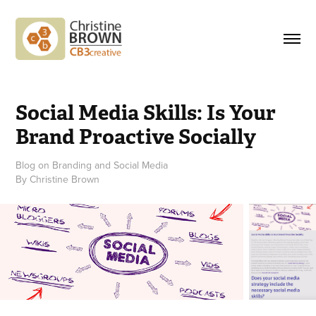
Social Media Skills: Is Your 
Brand Proactive Socially
Blog on Branding and Social Media
By Christine Brown