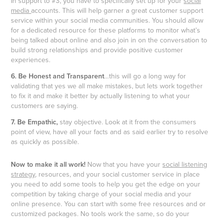
In support to #3, you have to specifically set up for your
social
media
accounts. This will help garner a great customer support
service within your social media communities. You should allow
for a dedicated resource for these platforms to monitor what’s
being talked about online and also join in on the conversation to
build strong relationships and provide positive customer
experiences.
6. Be Honest and Transparent
…this will go a long way for
validating that yes we all make mistakes, but lets work together
to fix it and make it better by actually listening to what your
customers are saying.
7. Be Empathic,
stay objective. Look at it from the consumers
point of view, have all your facts and as said earlier try to resolve
as quickly as possible.
Now to make it all work!
Now that you have your
social listening
strategy
, resources, and your social customer service in place
you need to add some tools to help you get the edge on your
competition by taking charge of your social media and your
online presence. You can start with some free resources and or
customized packages. No tools work the same, so do your