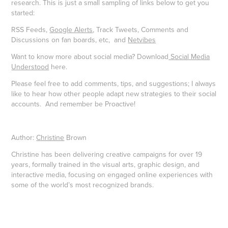
research. This is just a small sampling of links below to get you
started:
RSS Feeds,
Google Alerts
, Track Tweets, Comments and
Discussions on fan boards, etc, and
Netvibes
Want to know more about social media? Download
Social Media
Understood
here.
Please feel free to add comments, tips, and suggestions; I always
like to hear how other people adapt new strategies to their social
accounts. And remember be Proactive!
Author:
Christine
Brown
Christine has been delivering creative campaigns for over 19
years, formally trained in the visual arts, graphic design, and
interactive media, focusing on engaged online experiences with
some of the world’s most recognized brands.