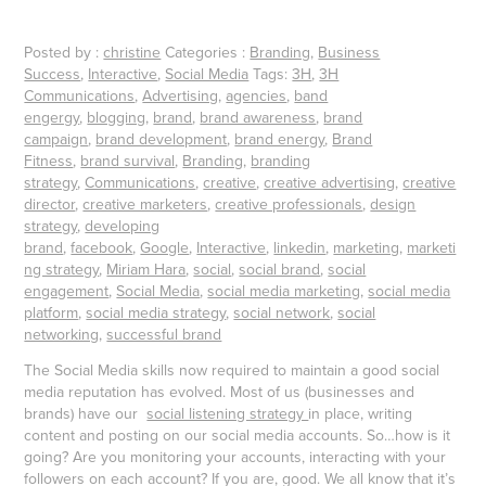
Posted by :
christine
Categories :
Branding
,
Business
Success
,
Interactive
,
Social Media
Tags:
3H
,
3H
Communications
,
Advertising
,
agencies
,
band
engergy
,
blogging
,
brand
,
brand awareness
,
brand
campaign
,
brand development
,
brand energy
,
Brand
Fitness
,
brand survival
,
Branding
,
branding
strategy
,
Communications
,
creative
,
creative advertising
,
creative
director
,
creative marketers
,
creative professionals
,
design
strategy
,
developing
brand
,
facebook
,
Google
,
Interactive
,
linkedin
,
marketing
,
marketi
ng strategy
,
Miriam Hara
,
social
,
social brand
,
social
engagement
,
Social Media
,
social media marketing
,
social media
platform
,
social media strategy
,
social network
,
social
networking
,
successful brand
The Social Media skills now required to maintain a good social
media reputation has evolved. Most of us (businesses and
brands) have our
social listening strategy
in place, writing
content and posting on our social media accounts. So…how is it
going? Are you monitoring your accounts, interacting with your
followers on each account? If you are, good. We all know that it’s