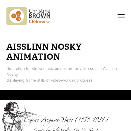
AISSLINN NOSKY 
ANIMATION
illustration for video music animation for violin soloist Aisslinn
Nosky
displaying frame stills of video-work in progress